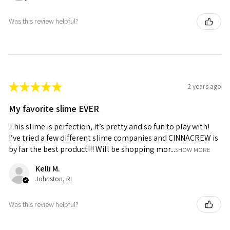
Was this review helpful?
★
★
★
★
★
2 years ago
My favorite slime EVER
This slime is perfection, it’s pretty and so fun to play with!
I’ve tried a few different slime companies and CINNACREW is
by far the best product!!! Will be shopping mor...
SHOW MORE
Kelli M.
Johnston, RI
Was this review helpful?