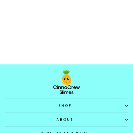
Rock Candy
5.0
★
★
★
★
★
5
5
$17.99
SHOP
ABOUT