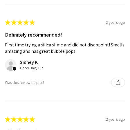
★
★
★
★
★
2 years ago
Definitely recommended!
First time trying a silica slime and did not disappoint! Smells
amazing and has great bubble pops!
Sidney P.
Coos Bay, OR
Was this review helpful?
★
★
★
★
★
2 years ago