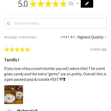
5.0
★
★
★
★
★
5
5
Showing 1 - 5 of 5 reviews.
SORT BY:
★
★
★
★
★
2 years ago
Terrific!
If you love silica crunch bombs you will adore this! The scent
gives candy and the extra “gems” are so pretty. Overall this is
a jam packed pop & crackle FEST💜❣️
Micheuala B.