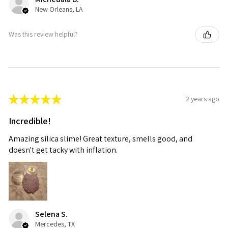
New Orleans, LA
Was this review helpful?
★
★
★
★
★
2 years ago
Incredible!
Amazing silica slime! Great texture, smells good, and
doesn't get tacky with inflation.
Selena S.
Mercedes, TX