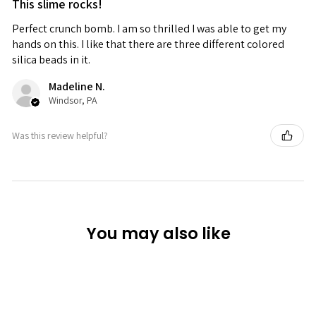
This slime rocks!
Perfect crunch bomb. I am so thrilled I was able to get my
hands on this. I like that there are three different colored
silica beads in it.
Madeline N.
Windsor, PA
Was this review helpful?
You may also like
Sold Out