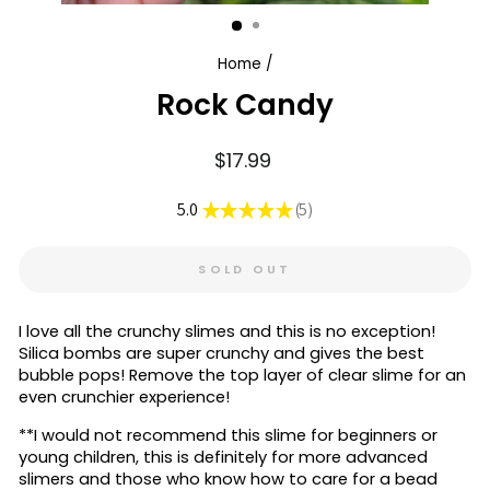
Home
/
Rock Candy
Regular
$17.99
price
5.0
★
★
★
★
★
5
5
SOLD OUT
I love all the crunchy slimes and this is no exception!
Silica bombs are super crunchy and gives the best
bubble pops! Remove the top layer of clear slime for an
even crunchier experience!
**I would not recommend this slime for beginners or
young children, this is definitely for more advanced
slimers and those who know how to care for a bead