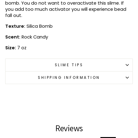
bomb. You do not want to overactivate this slime. If
you add too much activator you will experience bead
fall out.
Texture:
Silica Bomb
Scent:
Rock Candy
Size:
7 oz
SLIME TIPS
SHIPPING INFORMATION
Reviews