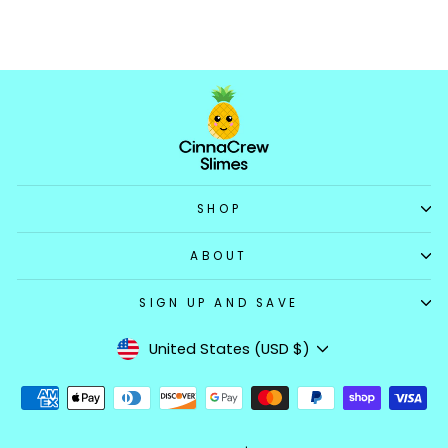
$14.99
SHOP
ABOUT
SIGN UP AND SAVE
Currency
United States (USD $)