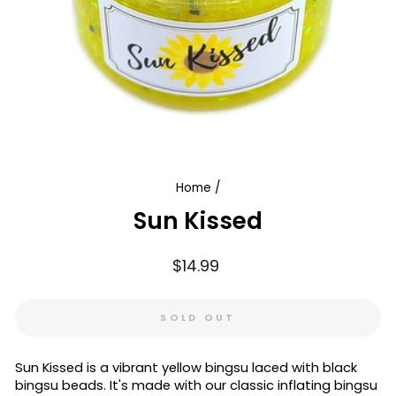
Home
/
Sun Kissed
Regular
$14.99
price
SOLD OUT
Sun Kissed is a vibrant yellow bingsu laced with black
bingsu beads. It's made with our classic inflating bingsu