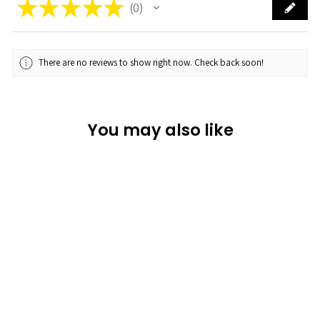
★
★
★
★
★
0
0
There are no reviews to show right now. Check back soon!
You may also like
Sold Out
Sun Kissed
★
★
★
★
★
0
0