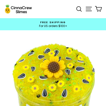
Skip
to
Search
Site na
Ca
content
FREE SHIPPING
For US orders $100+
Pause
slideshow